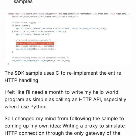
samples
The SDK sample uses C to re-implement the entire
HTTP handling
I felt like I’ll need a month to write my hello world
program as simple as calling an HTTP API, especially
when I use Python.
So I changed my mind from following the sample to
coming up my own idea: Writing a proxy to simulate
HTTP connection through the only gateway of the