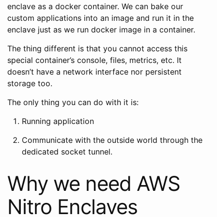
enclave as a docker container. We can bake our
custom applications into an image and run it in the
enclave just as we run docker image in a container.
The thing different is that you cannot access this
special container’s console, files, metrics, etc. It
doesn’t have a network interface nor persistent
storage too.
The only thing you can do with it is:
Running application
Communicate with the outside world through the
dedicated socket tunnel.
Why we need AWS
Nitro Enclaves