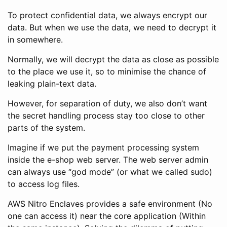
To protect confidential data, we always encrypt our
data. But when we use the data, we need to decrypt it
in somewhere.
Normally, we will decrypt the data as close as possible
to the place we use it, so to minimise the chance of
leaking plain-text data.
However, for separation of duty, we also don’t want
the secret handling process stay too close to other
parts of the system.
Imagine if we put the payment processing system
inside the e-shop web server. The web server admin
can always use “god mode” (or what we called sudo)
to access log files.
AWS Nitro Enclaves provides a safe environment (No
one can access it) near the core application (Within