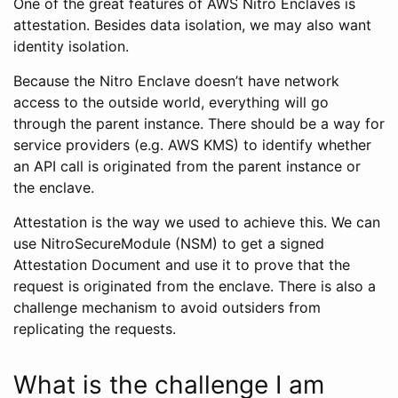
One of the great features of AWS Nitro Enclaves is
attestation. Besides data isolation, we may also want
identity isolation.
Because the Nitro Enclave doesn’t have network
access to the outside world, everything will go
through the parent instance. There should be a way for
service providers (e.g. AWS KMS) to identify whether
an API call is originated from the parent instance or
the enclave.
Attestation is the way we used to achieve this. We can
use NitroSecureModule (NSM) to get a signed
Attestation Document and use it to prove that the
request is originated from the enclave. There is also a
challenge mechanism to avoid outsiders from
replicating the requests.
What is the challenge I am