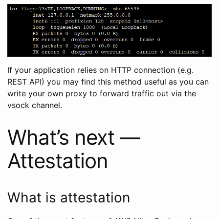
If your application relies on HTTP connection (e.g.
REST API) you may find this method useful as you can
write your own proxy to forward traffic out via the
vsock channel.
What’s next —
Attestation
What is attestation