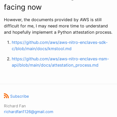
facing now
However, the documents provided by AWS is still
difficult for me, I may need more time to understand
and hopefully implement a Python attestation process.
https://github.com/aws/aws-nitro-enclaves-sdk-
c/blob/main/docs/kmstool.md
https://github.com/aws/aws-nitro-enclaves-nsm-
api/blob/main/docs/attestation_process.md
Subscribe
Richard Fan
richardfan1126@gmail.com