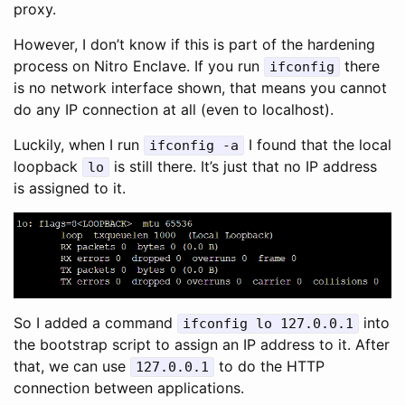
proxy.
However, I don’t know if this is part of the hardening
process on Nitro Enclave. If you run
there
ifconfig
is no network interface shown, that means you cannot
do any IP connection at all (even to localhost).
Luckily, when I run
I found that the local
ifconfig -a
loopback
is still there. It’s just that no IP address
lo
is assigned to it.
So I added a command
into
ifconfig lo 127.0.0.1
the bootstrap script to assign an IP address to it. After
that, we can use
to do the HTTP
127.0.0.1
connection between applications.