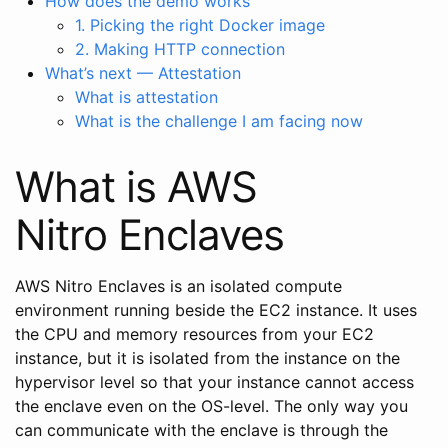
How does the demo works
1. Picking the right Docker image
2. Making HTTP connection
What’s next — Attestation
What is attestation
What is the challenge I am facing now
What is AWS
Nitro Enclaves
AWS Nitro Enclaves is an isolated compute
environment running beside the EC2 instance. It uses
the CPU and memory resources from your EC2
instance, but it is isolated from the instance on the
hypervisor level so that your instance cannot access
the enclave even on the OS-level. The only way you
can communicate with the enclave is through the