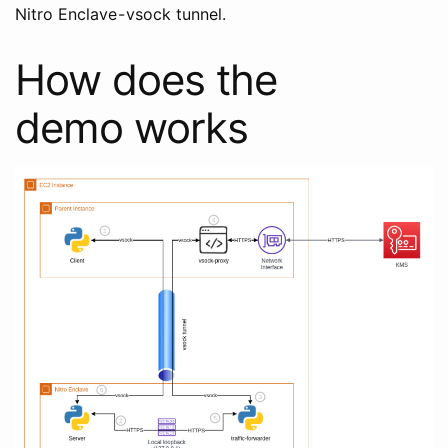
Nitro Enclave - vsock tunnel.
How does the
demo works