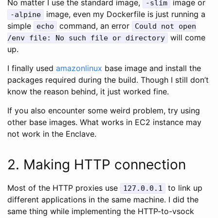
No matter I use the standard image,
image or
-slim
image, even my Dockerfile is just running a
-alpine
simple
command, an error
echo
Could not open
will come
/env file: No such file or directory
up.
I finally used
amazonlinux
base image and install the
packages required during the build. Though I still don’t
know the reason behind, it just worked fine.
If you also encounter some weird problem, try using
other base images. What works in EC2 instance may
not work in the Enclave.
2. Making HTTP connection
Most of the HTTP proxies use
to link up
127.0.0.1
different applications in the same machine. I did the
same thing while implementing the HTTP-to-vsock