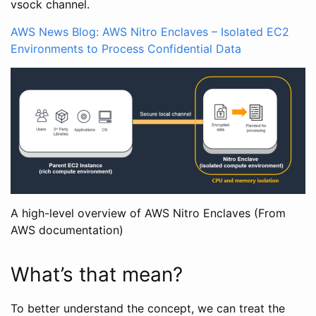
vsock channel.
AWS News Blog: AWS Nitro Enclaves – Isolated EC2
Environments to Process Confidential Data
A high-level overview of AWS Nitro Enclaves (From
AWS documentation)
What’s that mean?
To better understand the concept, we can treat the