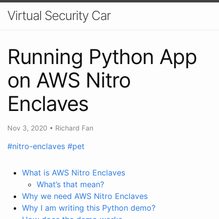
Virtual Security Car
Running Python App
on AWS Nitro
Enclaves
Nov 3, 2020
•
Richard Fan
#nitro-enclaves
#pet
What is AWS Nitro Enclaves
What’s that mean?
Why we need AWS Nitro Enclaves
Why I am writing this Python demo?