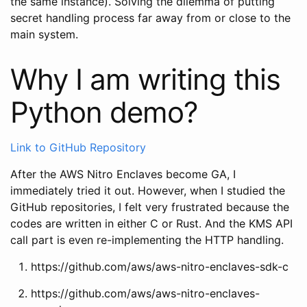
the same instance). Solving the dilemma of putting
secret handling process far away from or close to the
main system.
Why I am writing this
Python demo?
Link to GitHub Repository
After the AWS Nitro Enclaves become GA, I
immediately tried it out. However, when I studied the
GitHub repositories, I felt very frustrated because the
codes are written in either C or Rust. And the KMS API
call part is even re-implementing the HTTP handling.
https://github.com/aws/aws-nitro-enclaves-sdk-c
https://github.com/aws/aws-nitro-enclaves-