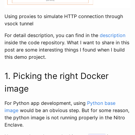
Using proxies to simulate HTTP connection through
vsock tunnel
For detail description, you can find in the
description
inside the code repository. What I want to share in this
post are some interesting things I found when I build
this demo project.
1. Picking the right Docker
image
For Python app development, using
Python base
image
would be an obvious step. But for some reason,
the python image is not running properly in the Nitro
Enclave.